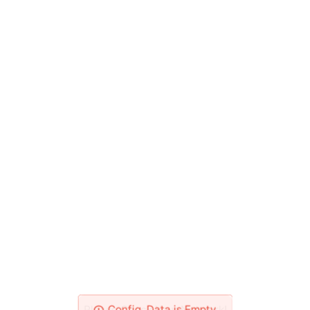
Please Check Your Network!
Config_Data is Empty